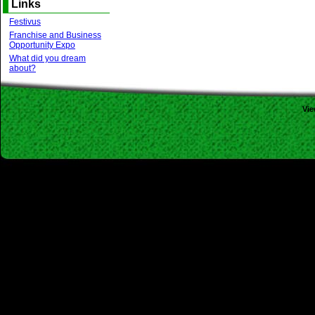
Links
Festivus
Franchise and Business
Opportunity Expo
What did you dream
about?
Vi