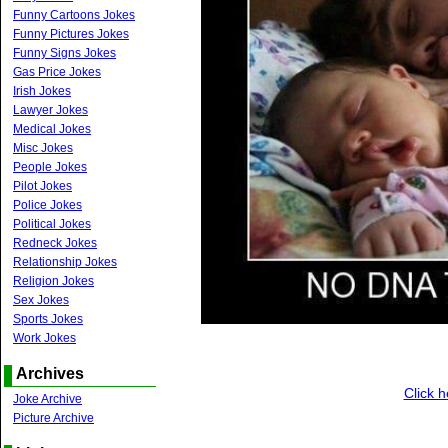
Funny Cartoons Jokes
Funny Pictures Jokes
Funny Signs Jokes
Gas Price Jokes
Irish Jokes
Lawyer Jokes
Medical Jokes
Misc Jokes
People Jokes
Pilot Jokes
Police Jokes
Political Jokes
Redneck Jokes
Relationship Jokes
Religion Jokes
Sex Jokes
Sports Jokes
Work Jokes
Archives
Click h
Joke Archive
Picture Archive