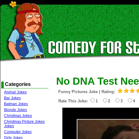
|
|
|
|
Home
Random Joke
Search
Text Jokes
Pictu
No DNA Test Nee
Categories
Funny Pictures Joke | Rating:
Animal Jokes
Bar Jokes
Rate This Joke:
1
2
3
4
Batman Jokes
Blonde Jokes
Christmas Jokes
Christmas Picture Jokes
Jokes
Computer Jokes
Dirty Jokes