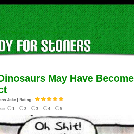
|
|
|
Joke
Search
Text Jokes
Picture Jokes
Dinosaurs May Have Become
ct
ons Joke | Rating:
ke:
1
2
3
4
5