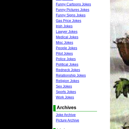
Funny Cartoons Jokes
Funny Pictures Jokes
Funny Signs Jokes
Gas Price Jokes
Irish Jokes
Lawyer Jokes
Medical Jokes
Misc Jokes
People Jokes
Pilot Jokes
Police Jokes
Political Jokes
Redneck Jokes
Relationship Jokes
Religion Jokes
Sex Jokes
Sports Jokes
Work Jokes
Archives
Joke Archive
Picture Archive