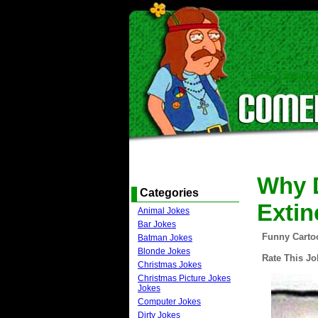
|
Home
Random 
Why 
Categories
Extin
Animal Jokes
Bar Jokes
Funny Carto
Batman Jokes
Blonde Jokes
Rate This Jo
Christmas Jokes
Christmas Picture Jokes
Jokes
Computer Jokes
Dirty Jokes