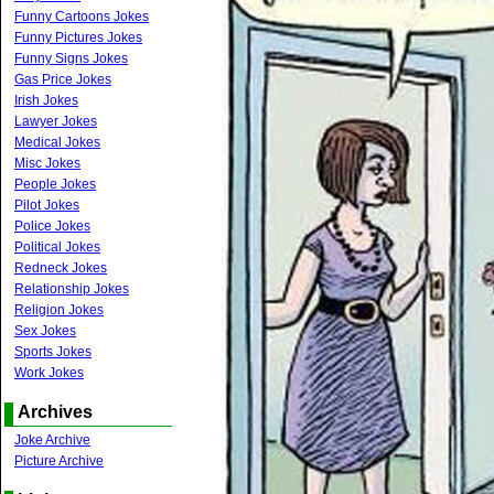
Funny Cartoons Jokes
Funny Pictures Jokes
Funny Signs Jokes
Gas Price Jokes
Irish Jokes
Lawyer Jokes
Medical Jokes
Misc Jokes
People Jokes
Pilot Jokes
Police Jokes
Political Jokes
Redneck Jokes
Relationship Jokes
Religion Jokes
Sex Jokes
Sports Jokes
Work Jokes
Archives
Joke Archive
Picture Archive