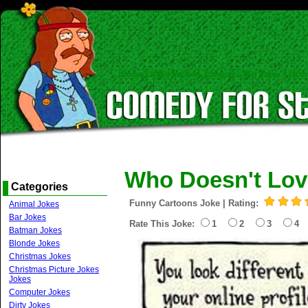
|
|
|
|
Home
Random Joke
Search
Text Jokes
Pictu
Who Doesn't Lov
Categories
Funny Cartoons Joke | Rating:
Animal Jokes
Bar Jokes
Rate This Joke:
1
2
3
4
Batman Jokes
Blonde Jokes
Christmas Jokes
Christmas Picture Jokes
Jokes
Computer Jokes
Dirty Jokes