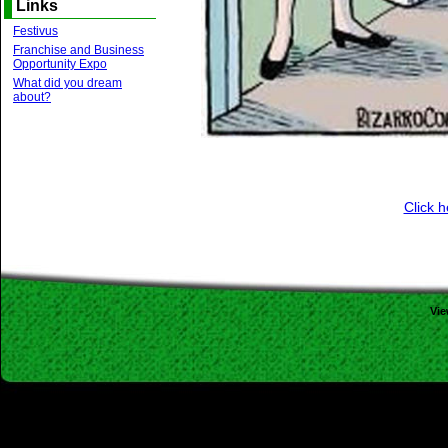
Links
Festivus
Franchise and Business
Opportunity Expo
What did you dream
about?
Click h
Vi