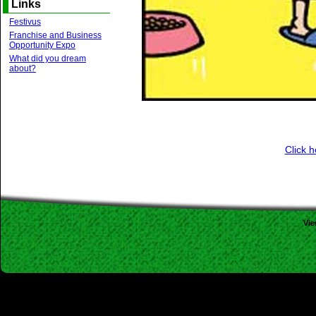
Links
Festivus
Franchise and Business
Opportunity Expo
What did you dream
about?
Click h
Vi