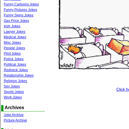
Funny Cartoons Jokes
Funny Pictures Jokes
Funny Signs Jokes
Gas Price Jokes
Irish Jokes
Lawyer Jokes
Medical Jokes
Misc Jokes
People Jokes
Pilot Jokes
Police Jokes
Political Jokes
Redneck Jokes
Relationship Jokes
Religion Jokes
Sex Jokes
Click h
Sports Jokes
Work Jokes
Archives
Joke Archive
Picture Archive