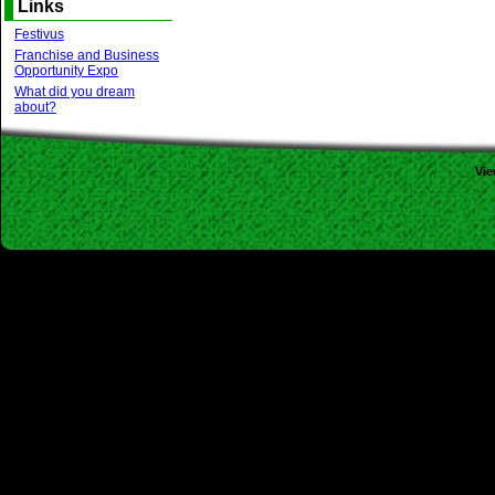
Links
Festivus
Franchise and Business
Opportunity Expo
What did you dream
about?
Vi