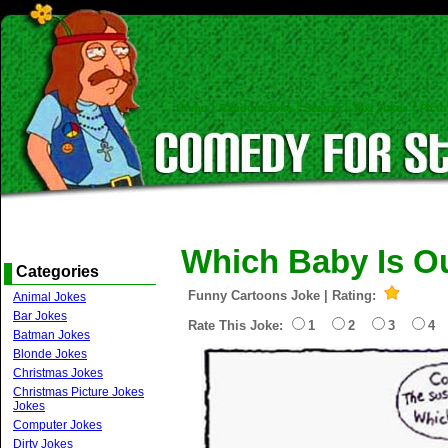
|
|
|
|
Home
Random Joke
Search
Text Jokes
Pictu
Which Baby Is O
Categories
Funny Cartoons Joke | Rating:
Animal Jokes
Bar Jokes
Rate This Joke:
1
2
3
4
Batman Jokes
Blonde Jokes
Christmas Jokes
Christmas Picture Jokes
Jokes
Computer Jokes
Dirty Jokes