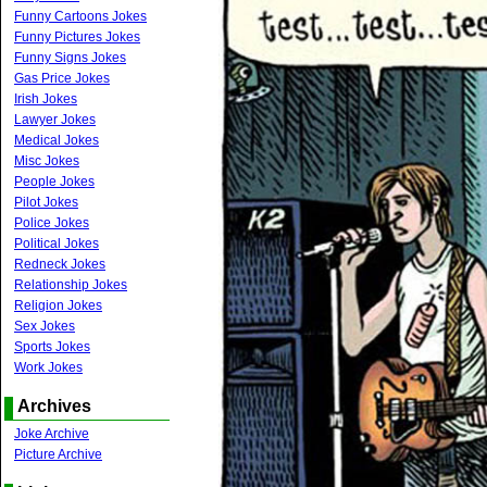
Funny Cartoons Jokes
Funny Pictures Jokes
Funny Signs Jokes
Gas Price Jokes
Irish Jokes
Lawyer Jokes
Medical Jokes
Misc Jokes
People Jokes
Pilot Jokes
Police Jokes
Political Jokes
Redneck Jokes
Relationship Jokes
Religion Jokes
Sex Jokes
Sports Jokes
Work Jokes
Archives
Joke Archive
Picture Archive