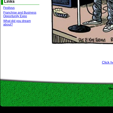
Links
Festivus
Franchise and Business
Opportunity Expo
What did you dream
about?
Click h
Vi