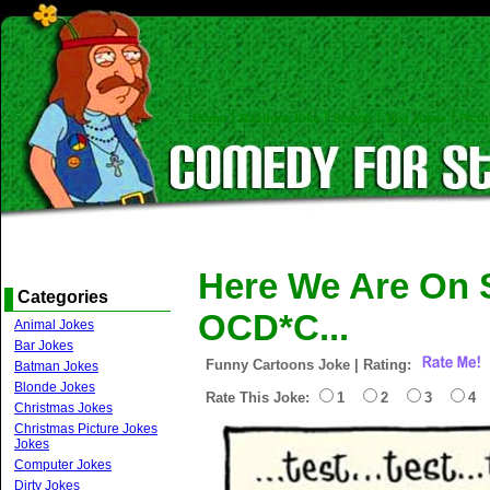
|
|
|
|
Home
Random Joke
Search
Text Jokes
Pictu
Here We Are On 
Categories
OCD*C...
Animal Jokes
Bar Jokes
Funny Cartoons Joke | Rating:
Batman Jokes
Blonde Jokes
Rate This Joke:
1
2
3
4
Christmas Jokes
Christmas Picture Jokes
Jokes
Computer Jokes
Dirty Jokes